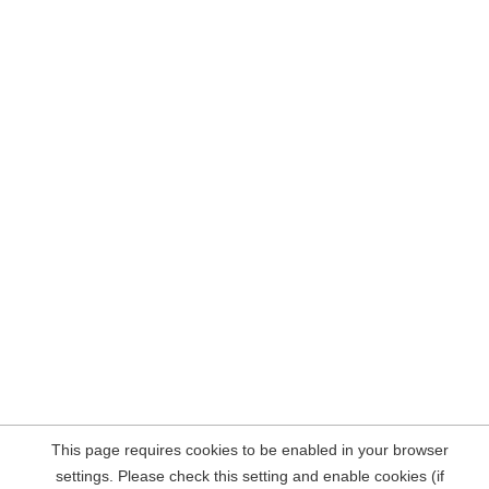
This page requires cookies to be enabled in your browser
settings. Please check this setting and enable cookies (if