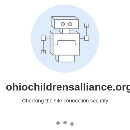
ohiochildrensalliance.or
Checking the site connection security