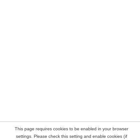
This page requires cookies to be enabled in your browser
settings. Please check this setting and enable cookies (if