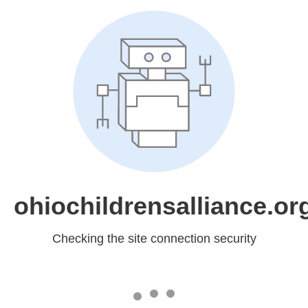
ohiochildrensalliance.or
Checking the site connection security