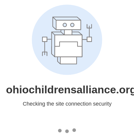
ohiochildrensalliance.or
Checking the site connection security