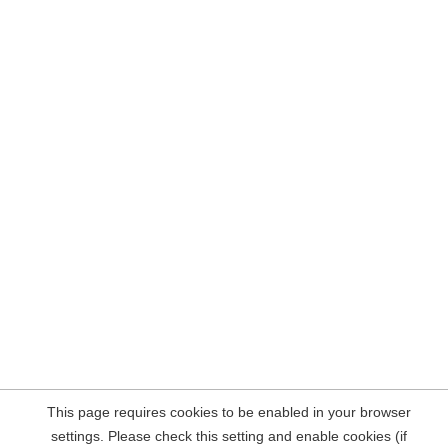
This page requires cookies to be enabled in your browser
settings. Please check this setting and enable cookies (if