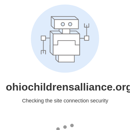
ohiochildrensalliance.or
Checking the site connection security