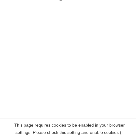
This page requires cookies to be enabled in your browser
settings. Please check this setting and enable cookies (if